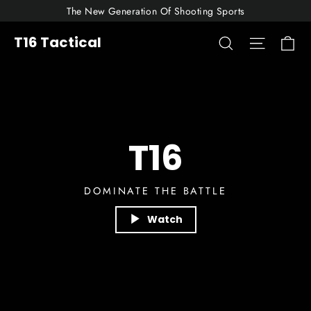
Skip
The New Generation Of Shooting Sports
to
Ca
T16
Search
Site nav
T16 Tactical
content
Tactical
T16
DOMINATE THE BATTLE
Watch