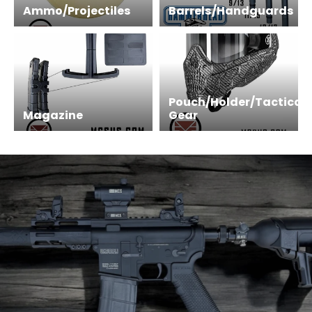
Ammo/Projectiles
Barrels/Handguards
Pouch/Holder/Tactical
Magazine
Gear