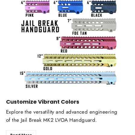
Customize Vibrant Colors
Explore the versatility and advanced engineering
of the Jail Break MK2 LVOA Handguard.