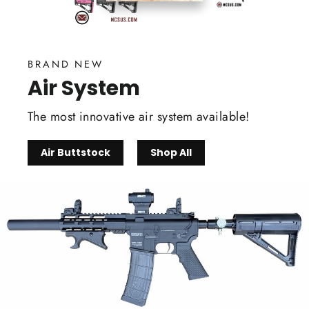
BRAND NEW
Air System
The most innovative air system available!
Air Buttstock
Shop All