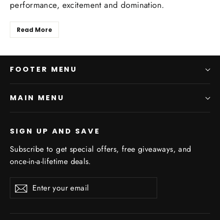
performance, excitement and domination.
Read More
FOOTER MENU
MAIN MENU
SIGN UP AND SAVE
Subscribe to get special offers, free giveaways, and
once-in-a-lifetime deals.
Enter
Subscribe
Subscribe
your
email