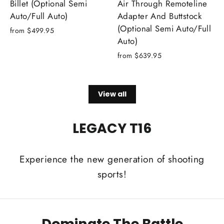
Billet (Optional Semi
Air Through Remoteline
Auto/Full Auto)
Adapter And Buttstock
(Optional Semi Auto/Full
from $499.95
Auto)
from $639.95
View all
LEGACY T16
Experience the new generation of shooting
sports!
Dominate The Battle