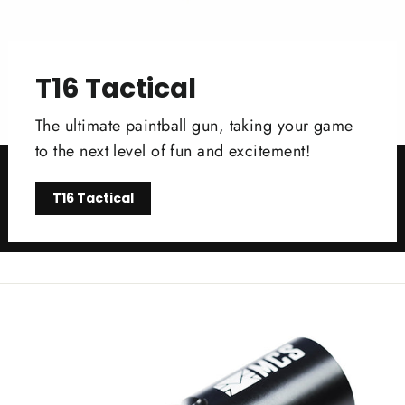
T16 Tactical
The ultimate paintball gun, taking your game
to the next level of fun and excitement!
T16 Tactical