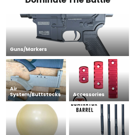
Guns/Markers
Air
System/Buttstocks
Accessories