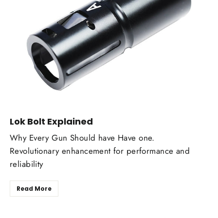
Lok Bolt Explained
Why Every Gun Should have Have one.
Revolutionary enhancement for performance and
reliability
Read More