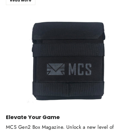
Read More
Elevate Your Game
MCS Gen2 Box Magazine. Unlock a new level of