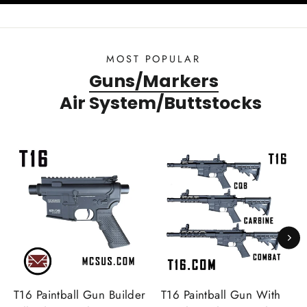
MOST POPULAR
Guns/Markers
Air System/Buttstocks
T16 Paintball Gun Builder
T16 Paintball Gun With